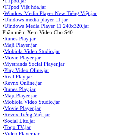
•
TTpod.jar
•
TTpod Việt hóa.jar
•
Window Media Player New Tiếng Việt.jar
•
Ưindows media player 11.jar
•
Ưindows Media Player 11 240x320.jar
Phần mềm Xem Video Cho S40
•
Itunes Play.jar
•
Maji Player.jar
•
Mobiola Video Studio.jar
•
Movie Player.jar
•
Mystrands Social Player.jar
•
Play Video Oline.jar
•
Real Play.jar
•
Revnx Online.jar
•
Itunes Play.jar
•
Maji Player.jar
•
Mobiola Video Studio.jar
•
Movie Player.jar
•
Revnx Tiếng Việt.jar
•
Social Lite.jar
•
Togo TV.jar
•
Video Player.jar